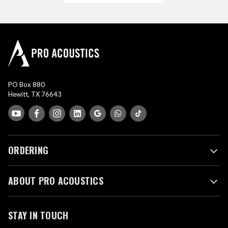
PO Box 880
Hewitt, TX 76643
ORDERING
ABOUT PRO ACOUSTICS
STAY IN TOUCH