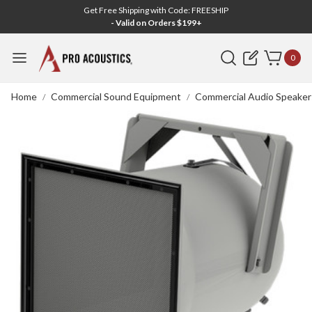
Get Free Shipping with Code: FREESHIP
- Valid on Orders $199+
Search
0
Home
Commercial Sound Equipment
Commercial Audio Speaker