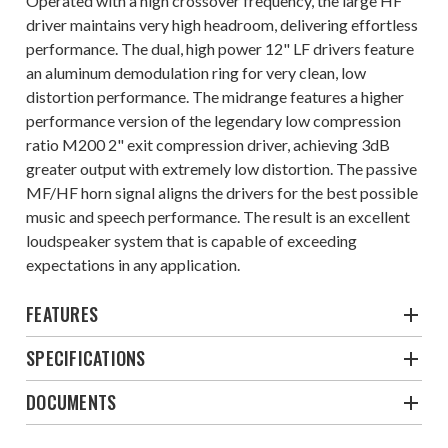
Operated with a high crossover frequency, the large HF
driver maintains very high headroom, delivering effortless
performance. The dual, high power 12" LF drivers feature
an aluminum demodulation ring for very clean, low
distortion performance. The midrange features a higher
performance version of the legendary low compression
ratio M200 2" exit compression driver, achieving 3dB
greater output with extremely low distortion. The passive
MF/HF horn signal aligns the drivers for the best possible
music and speech performance. The result is an excellent
loudspeaker system that is capable of exceeding
expectations in any application.
FEATURES
SPECIFICATIONS
DOCUMENTS