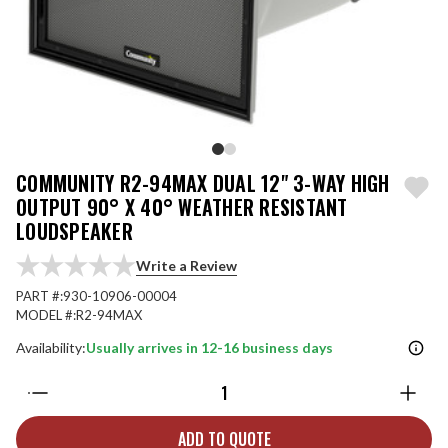
COMMUNITY R2-94MAX DUAL 12" 3-WAY HIGH
OUTPUT 90° X 40° WEATHER RESISTANT
LOUDSPEAKER
Write a Review
PART #:
930-10906-00004
MODEL #:
R2-94MAX
Availability:
Usually arrives in 12-16 business days
Quantity:
ADD TO QUOTE