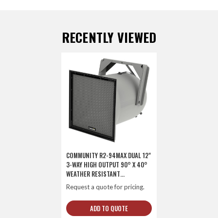
RECENTLY VIEWED
COMMUNITY R2-94MAX DUAL 12"
3-WAY HIGH OUTPUT 90° X 40°
WEATHER RESISTANT
LOUDSPEAKER
Request a quote for pricing.
ADD TO QUOTE