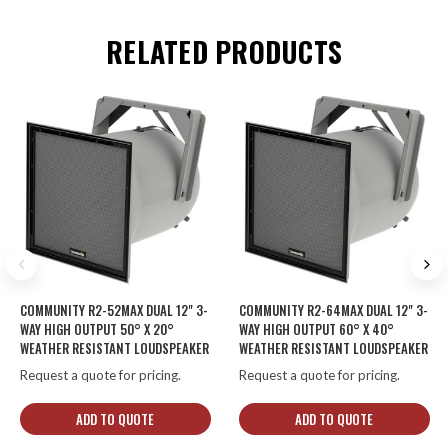
RELATED PRODUCTS
COMMUNITY R2-52MAX DUAL 12" 3-
COMMUNITY R2-64MAX DUAL 12" 3-
WAY HIGH OUTPUT 50° X 20°
WAY HIGH OUTPUT 60° X 40°
WEATHER RESISTANT LOUDSPEAKER
WEATHER RESISTANT LOUDSPEAKER
Request a quote for pricing.
Request a quote for pricing.
ADD TO QUOTE
ADD TO QUOTE