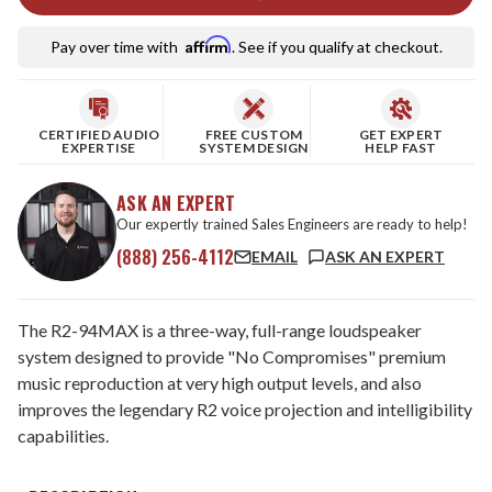
Affirm
Pay over time with
. See if you qualify at checkout.
CERTIFIED AUDIO
FREE CUSTOM
GET EXPERT
EXPERTISE
SYSTEM DESIGN
HELP FAST
ASK AN EXPERT
Our expertly trained Sales Engineers are ready to help!
(888) 256-4112
EMAIL
ASK AN EXPERT
The R2-94MAX is a three-way, full-range loudspeaker
system designed to provide "No Compromises" premium
music reproduction at very high output levels, and also
improves the legendary R2 voice projection and intelligibility
capabilities.