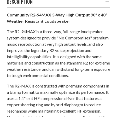
DESCRIPTION
Community R2-94MAX 3-Way High Output 90° x 40°
Weather Resistant Loudspeaker
The R2-94MAX is a three-way, full-range loudspeaker
system designed to provide "No Compromises" premium
music reproduction at very high output levels, and also
improves the legendary R2 voice projection and
intelligibility capabilities. It is designed with the same
materials and construction as the standard R2 for extreme
weather resistance, and can withstand long-term exposure
to tough environmental conditions.
The R2-MAX is constructed with premium components in
a biamp format to maximally optimize its performance. It
uses a 1.4" exit HF compression driver that features a
copper shorting ring and hybrid diaphragm to reduce
resonances while maintaining excellent HF extension.