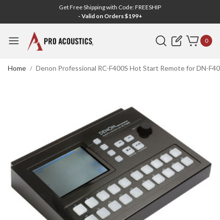
Get Free Shipping with Code: FREESHIP
- Valid on Orders $199+
Search
0
Home
Denon Professional RC-F400S Hot Start Remote for DN-F40