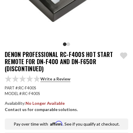
DENON PROFESSIONAL RC-F400S HOT START
REMOTE FOR DN-F400 AND DN-F650R
(DISCONTINUED)
Write a Review
PART #:
RC-F400S
MODEL #:
RC-F400S
Availability:
No Longer Available
Contact us for comparable solutions.
Affirm
Pay over time with
. See if you qualify at checkout.