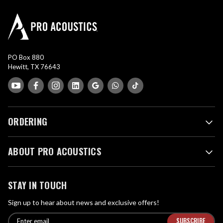
PO Box 880
Hewitt, TX 76643
ORDERING
ABOUT PRO ACOUSTICS
STAY IN TOUCH
Sign up to hear about news and exclusive offers!
E
E