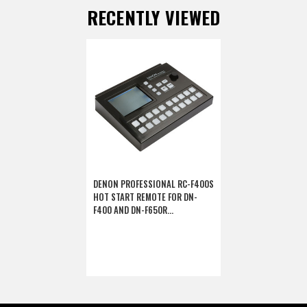
RECENTLY VIEWED
DENON PROFESSIONAL RC-F400S
HOT START REMOTE FOR DN-
F400 AND DN-F650R
(DISCONTINUED)