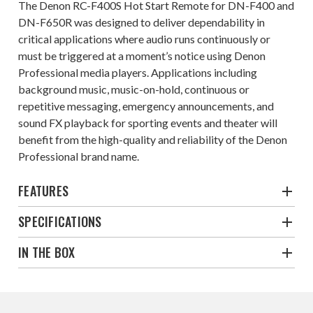
The Denon RC-F400S Hot Start Remote for DN-F400 and
DN-F650R was designed to deliver dependability in
critical applications where audio runs continuously or
must be triggered at a moment’s notice using Denon
Professional media players. Applications including
background music, music-on-hold, continuous or
repetitive messaging, emergency announcements, and
sound FX playback for sporting events and theater will
benefit from the high-quality and reliability of the Denon
Professional brand name.
FEATURES
SPECIFICATIONS
IN THE BOX