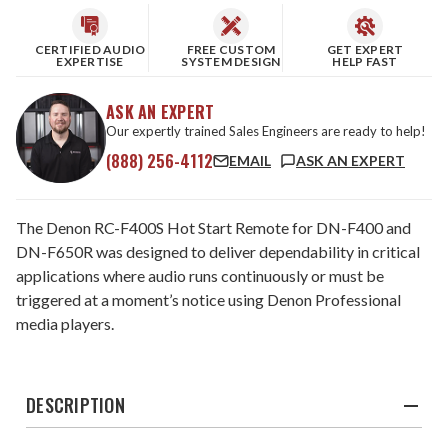
CERTIFIED AUDIO
FREE CUSTOM
GET EXPERT
EXPERTISE
SYSTEM DESIGN
HELP FAST
ASK AN EXPERT
Our expertly trained Sales Engineers are ready to help!
(888) 256-4112
EMAIL
ASK AN EXPERT
The Denon RC-F400S Hot Start Remote for DN-F400 and
DN-F650R was designed to deliver dependability in critical
applications where audio runs continuously or must be
triggered at a moment’s notice using Denon Professional
media players.
DESCRIPTION