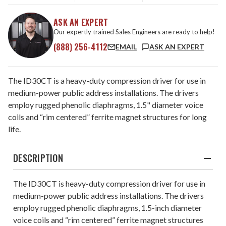
ASK AN EXPERT
Our expertly trained Sales Engineers are ready to help!
(888) 256-4112
EMAIL
ASK AN EXPERT
The ID30CT is a heavy-duty compression driver for use in
medium-power public address installations. The drivers
employ rugged phenolic diaphragms, 1.5" diameter voice
coils and “rim centered” ferrite magnet structures for long
life.
DESCRIPTION
The ID30CT is heavy-duty compression driver for use in
medium-power public address installations. The drivers
employ rugged phenolic diaphragms, 1.5-inch diameter
voice coils and “rim centered” ferrite magnet structures