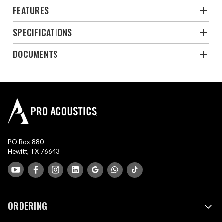
FEATURES
SPECIFICATIONS
DOCUMENTS
PO Box 880
Hewitt, TX 76643
ORDERING