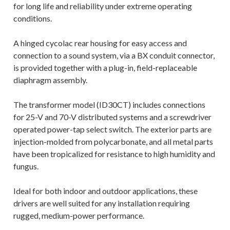
for long life and reliability under extreme operating
conditions.
A hinged cycolac rear housing for easy access and
connection to a sound system, via a BX conduit connector,
is provided together with a plug-in, field-replaceable
diaphragm assembly.
The transformer model (ID30CT) includes connections
for 25-V and 70-V distributed systems and a screwdriver
operated power-tap select switch. The exterior parts are
injection-molded from polycarbonate, and all metal parts
have been tropicalized for resistance to high humidity and
fungus.
Ideal for both indoor and outdoor applications, these
drivers are well suited for any installation requiring
rugged, medium-power performance.