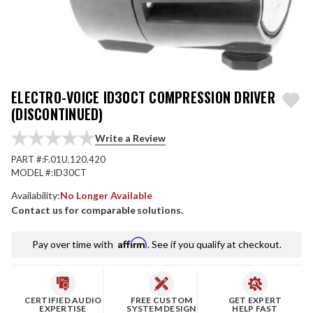
ELECTRO-VOICE ID30CT COMPRESSION DRIVER
(DISCONTINUED)
Write a Review
PART #:
F.01U.120.420
MODEL #:
ID30CT
Availability:
No Longer Available
Contact us for comparable solutions.
Affirm
Pay over time with
. See if you qualify at checkout.
CERTIFIED AUDIO
FREE CUSTOM
GET EXPERT
EXPERTISE
SYSTEM DESIGN
HELP FAST