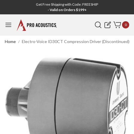
Get Free Shipping with Code: FREESHIP
- Valid on Orders $199+
Search
0
Home
Electro-Voice ID30CT Compression Driver (Discontinued)