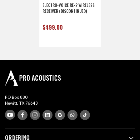
ELECTRO-VOICE RE-2 WIRELESS
RECEIVER (DISCONTINUED)
$499.00
PO Box 880
Hewitt, TX 76643
ORDERING