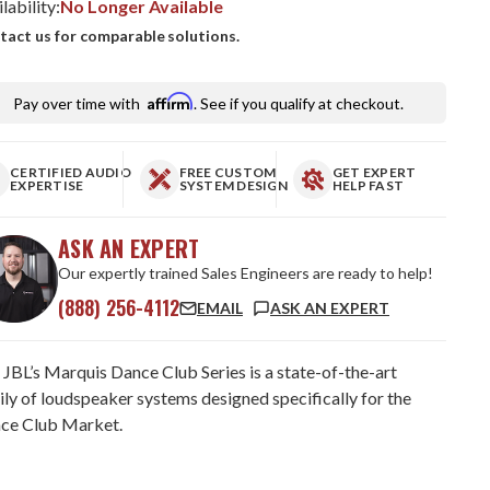
lability:
No Longer Available
tact us for comparable solutions.
Affirm
Pay over time with
. See if you qualify at checkout.
CERTIFIED AUDIO
FREE CUSTOM
GET EXPERT
EXPERTISE
SYSTEM DESIGN
HELP FAST
ASK AN EXPERT
Our expertly trained Sales Engineers are ready to help!
(888) 256-4112
EMAIL
ASK AN EXPERT
 JBL’s Marquis Dance Club Series is a state-of-the-art
ily of loudspeaker systems designed specifically for the
ce Club Market.