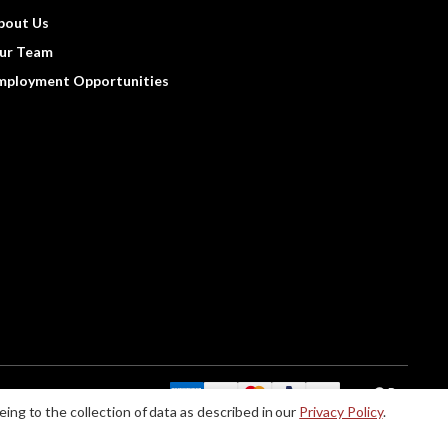
bout Us
ur Team
mployment Opportunities
We Accept:
eing to the collection of data as described in our
Privacy Policy
.
le accommodations when using this website, please contact us at (888) 256-