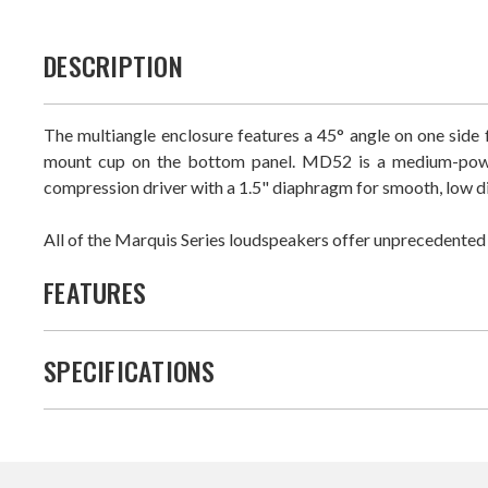
DESCRIPTION
The multiangle enclosure features a 45° angle on one side fo
mount cup on the bottom panel. MD52 is a medium-power 
compression driver with a 1.5" diaphragm for smooth, low d
All of the Marquis Series loudspeakers offer unprecedented fi
FEATURES
SPECIFICATIONS