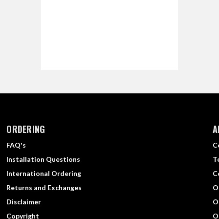
ORDERING
A
FAQ's
C
Installation Questions
T
International Ordering
C
Returns and Exchanges
O
Disclaimer
O
Copyright
O