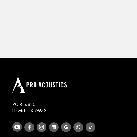
PO Box 880
Hewitt, TX 76643