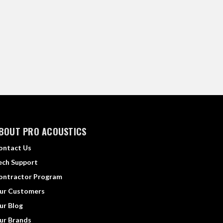
BOUT PRO ACOUSTICS
ontact Us
ech Support
ontractor Program
ur Customers
ur Blog
ur Brands