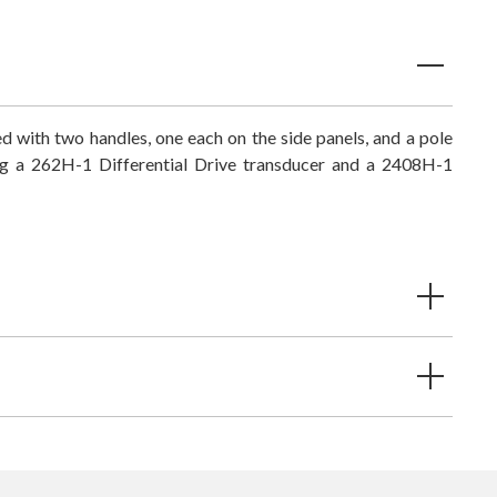
ted with two handles, one each on the side panels, and a pole
ng a 262H-1 Differential Drive transducer and a 2408H-1