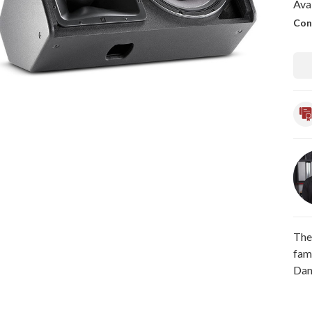
Avai
Con
The
fam
Dan