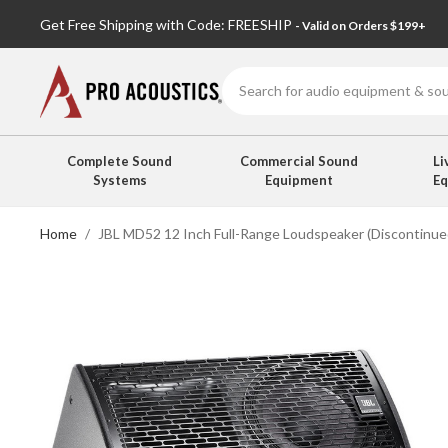
Get Free Shipping with Code: FREESHIP
- Valid on Orders $199+
Search
Complete Sound
Commercial Sound
Li
Systems
Equipment
E
Home
JBL MD52 12 Inch Full-Range Loudspeaker (Discontinue