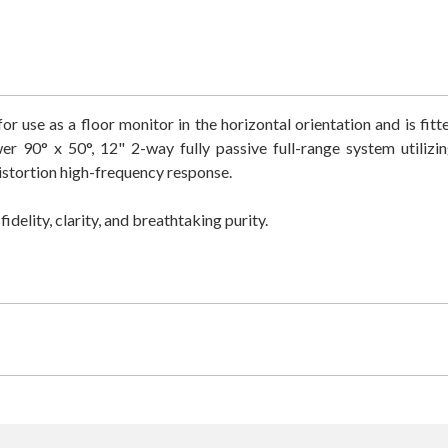
r use as a floor monitor in the horizontal orientation and is fit
90° x 50°, 12" 2-way fully passive full-range system utilizi
istortion high-frequency response.
delity, clarity, and breathtaking purity.