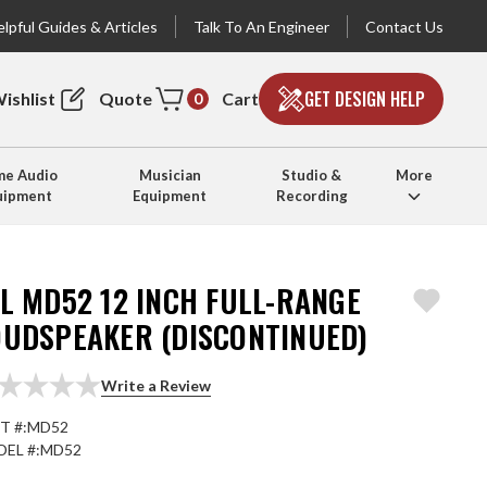
lpful Guides & Articles
Talk To An Engineer
Contact Us
GET DESIGN HELP
ishlist
Quote
Cart
0
e Audio
Musician
Studio &
More
uipment
Equipment
Recording
L MD52 12 INCH FULL-RANGE
OUDSPEAKER (DISCONTINUED)
Write a Review
T #:
MD52
EL #:
MD52