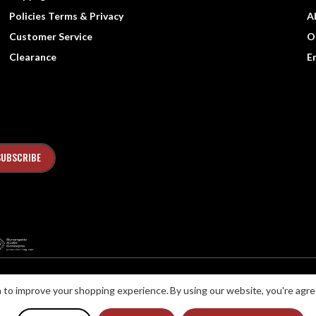
Policies Terms & Privacy
A
Customer Service
O
Clearance
E
ta to improve your shopping experience.
By using our website, you're agre
ns with Disabilities Act (ADA) or a similar law, and you would like to discuss possib