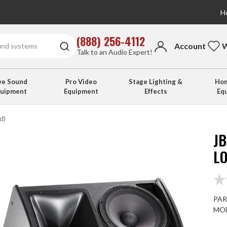
He
(888) 256-4112
Account
W
Talk to an Audio Expert!
ve Sound
Pro Video
Stage Lighting &
Hom
quipment
Equipment
Effects
Eq
d)
JB
L
PAR
MOD