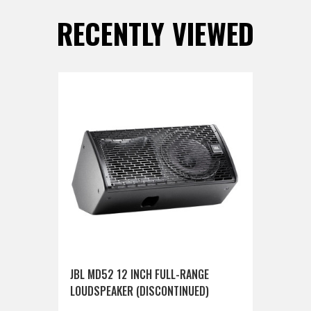
RECENTLY VIEWED
JBL MD52 12 INCH FULL-RANGE
LOUDSPEAKER (DISCONTINUED)