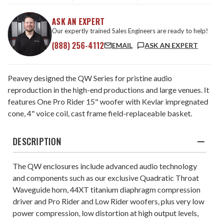
ASK AN EXPERT
Our expertly trained Sales Engineers are ready to help!
(888) 256-4112
EMAIL
ASK AN EXPERT
Peavey designed the QW Series for pristine audio
reproduction in the high-end productions and large venues. It
features One Pro Rider 15" woofer with Kevlar impregnated
cone, 4" voice coil, cast frame field-replaceable basket.
DESCRIPTION
The QW enclosures include advanced audio technology
and components such as our exclusive Quadratic Throat
Waveguide horn, 44XT titanium diaphragm compression
driver and Pro Rider and Low Rider woofers, plus very low
power compression, low distortion at high output levels,