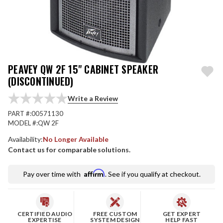
PEAVEY QW 2F 15" CABINET SPEAKER
(DISCONTINUED)
Write a Review
PART #:
00571130
MODEL #:
QW 2F
Availability:
No Longer Available
Contact us for comparable solutions.
Affirm
Pay over time with
. See if you qualify at checkout.
CERTIFIED AUDIO
FREE CUSTOM
GET EXPERT
EXPERTISE
SYSTEM DESIGN
HELP FAST