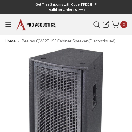
Get Free Shipping with Code: FREESHIP
- Valid on Orders $199+
Search
0
Home
Peavey QW 2F 15" Cabinet Speaker (Discontinued)