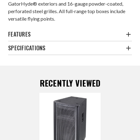
GatorHyde® exteriors and 16-gauge powder-coated,
perforated steel grilles. All full-range top boxes include
versatile flying points.
FEATURES
SPECIFICATIONS
RECENTLY VIEWED