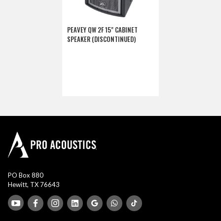
PEAVEY QW 2F 15" CABINET
SPEAKER (DISCONTINUED)
PO Box 880
Hewitt, TX 76643