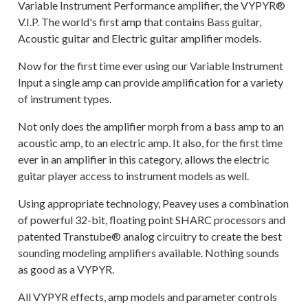
Variable Instrument Performance amplifier, the VYPYR®
V.I.P. The world's first amp that contains Bass guitar,
Acoustic guitar and Electric guitar amplifier models.
Now for the first time ever using our Variable Instrument
Input a single amp can provide amplification for a variety
of instrument types.
Not only does the amplifier morph from a bass amp to an
acoustic amp, to an electric amp. It also, for the first time
ever in an amplifier in this category, allows the electric
guitar player access to instrument models as well.
Using appropriate technology, Peavey uses a combination
of powerful 32-bit, floating point SHARC processors and
patented Transtube® analog circuitry to create the best
sounding modeling amplifiers available. Nothing sounds
as good as a VYPYR.
All VYPYR effects, amp models and parameter controls