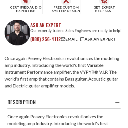
CERTIFIED AUDIO
FREE CUSTOM
GET EXPERT
EXPERTISE
SYSTEM DESIGN
HELP FAST
ASK AN EXPERT
Our expertly trained Sales Engineers are ready to help!
(888) 256-4112
EMAIL
ASK AN EXPERT
Once again Peavey Electronics revolutionizes the modeling
amp industry. Introducing the world's first Variable
Instrument Performance amplifier, the VYPYR® V.I.P. The
world's first amp that contains Bass guitar, Acoustic guitar
and Electric guitar amplifier models.
DESCRIPTION
Once again Peavey Electronics revolutionizes the
modeling amp industry. Introducing the world's first