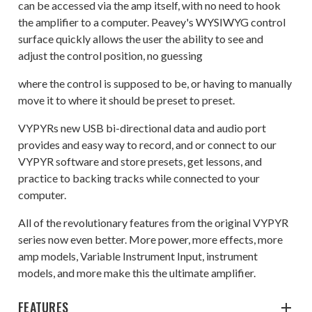
can be accessed via the amp itself, with no need to hook
the amplifier to a computer. Peavey's WYSIWYG control
surface quickly allows the user the ability to see and
adjust the control position, no guessing
where the control is supposed to be, or having to manually
move it to where it should be preset to preset.
VYPYRs new USB bi-directional data and audio port
provides and easy way to record, and or connect to our
VYPYR software and store presets, get lessons, and
practice to backing tracks while connected to your
computer.
All of the revolutionary features from the original VYPYR
series now even better. More power, more effects, more
amp models, Variable Instrument Input, instrument
models, and more make this the ultimate amplifier.
FEATURES