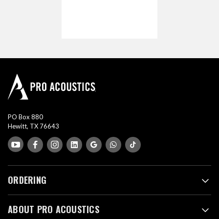
PO Box 880
Hewitt, TX 76643
ORDERING
ABOUT PRO ACOUSTICS