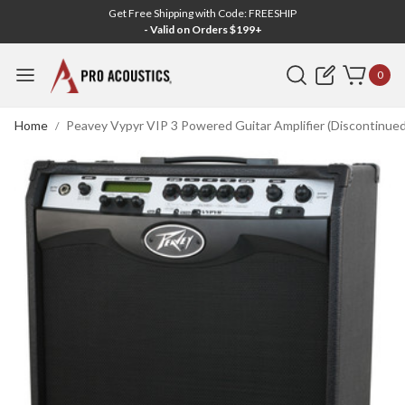
Get Free Shipping with Code: FREESHIP
- Valid on Orders $199+
Search
0
Home
Peavey Vypyr VIP 3 Powered Guitar Amplifier (Discontinued