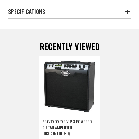
SPECIFICATIONS
RECENTLY VIEWED
PEAVEY VYPYR VIP 3 POWERED
GUITAR AMPLIFIER
(DISCONTINUED)