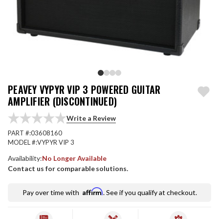
PEAVEY VYPYR VIP 3 POWERED GUITAR
AMPLIFIER (DISCONTINUED)
Write a Review
PART #:
03608160
MODEL #:
VYPYR VIP 3
Availability:
No Longer Available
Contact us for comparable solutions.
Affirm
Pay over time with
. See if you qualify at checkout.