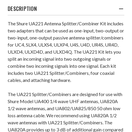
DESCRIPTION
The Shure UA221 Antenna Splitter/Combiner Kit includes
two adapters that can be used as one-input, two-output or
two-input, one-output passive antenna splitter/combiners
for UC4, SLX4, ULXS4, ULXP4, U4S, U4D, UR4S, UR4D,
ULXD4, ULXD4D, and ULXD4Q. The UA221 Kit lets you
split an incoming signal into two outgoing signals or
combine two incoming signals into one signal. Each kit
includes two UA221 Splitter/Combiners, four coaxial
cables, and attaching hardware.
The UA221 Splitter/Combiners are designed for use with
Shure Model UA400 1/4 wave UHF antennas, UA820A
1/2 wave antennas, and UA802/UA825/850 50 ohm low
loss antenna cable. We recommend using UA820A 1/2
wave antennas with UA221 Splitter/Combiners. The
UA820A provides up to 3 dB of additional gain compared