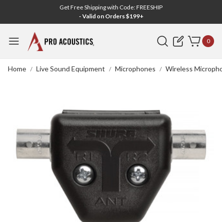
Get Free Shipping with Code: FREESHIP
- Valid on Orders $199+
Search
0
Home
Live Sound Equipment
Microphones
Wireless Microph