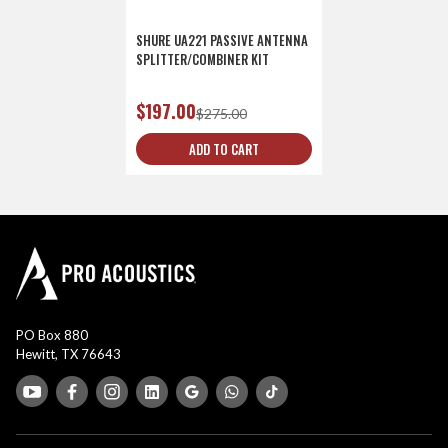
SHURE UA221 PASSIVE ANTENNA
SPLITTER/COMBINER KIT
$197.00
$275.00
ADD TO CART
PO Box 880
Hewitt, TX 76643