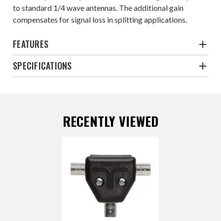
to standard 1/4 wave antennas. The additional gain
compensates for signal loss in splitting applications.
FEATURES
SPECIFICATIONS
RECENTLY VIEWED