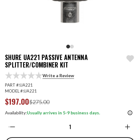
SHURE UA221 PASSIVE ANTENNA
SPLITTER/COMBINER KIT
Write a Review
PART #:
UA221
MODEL #:
UA221
$197.00
$275.00
Availability:
Usually arrives in 5-9 business days.
Quantity: