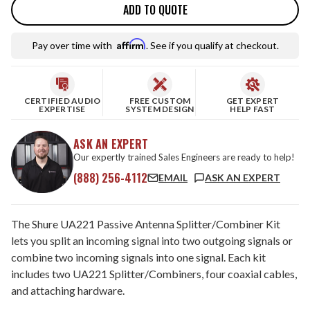
ADD TO QUOTE
Affirm
Pay over time with
. See if you qualify at checkout.
CERTIFIED AUDIO
FREE CUSTOM
GET EXPERT
EXPERTISE
SYSTEM DESIGN
HELP FAST
ASK AN EXPERT
Our expertly trained Sales Engineers are ready to help!
(888) 256-4112
EMAIL
ASK AN EXPERT
The Shure UA221 Passive Antenna Splitter/Combiner Kit
lets you split an incoming signal into two outgoing signals or
combine two incoming signals into one signal. Each kit
includes two UA221 Splitter/Combiners, four coaxial cables,
and attaching hardware.