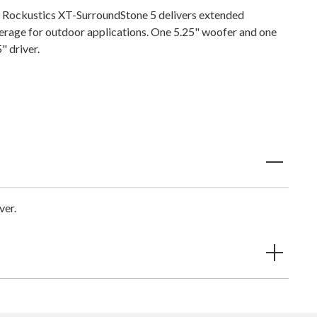
 Rockustics XT-SurroundStone 5 delivers extended
erage for outdoor applications. One 5.25" woofer and one
" driver.
ver.