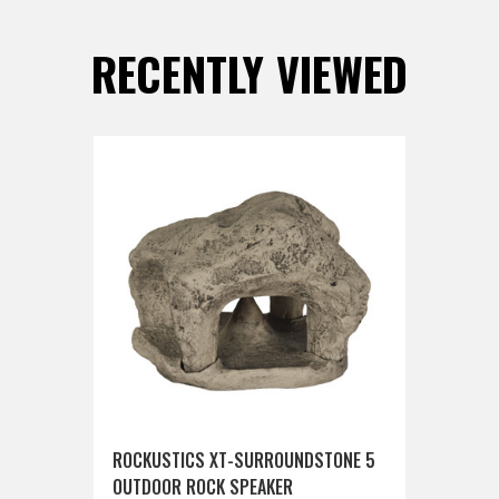
RECENTLY VIEWED
ROCKUSTICS XT-SURROUNDSTONE 5
OUTDOOR ROCK SPEAKER