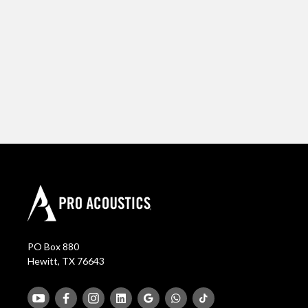
PO Box 880
Hewitt, TX 76643