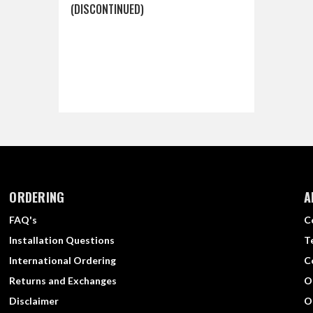
(DISCONTINUED)
ORDERING
A
FAQ's
C
Installation Questions
T
International Ordering
C
Returns and Exchanges
O
Disclaimer
O