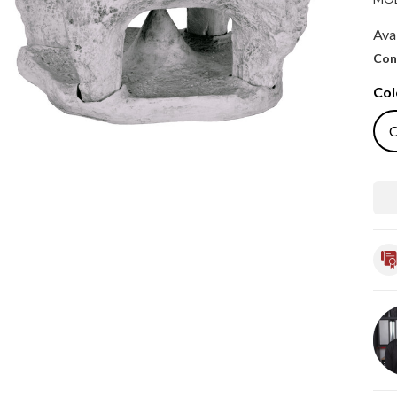
Avai
Con
Col