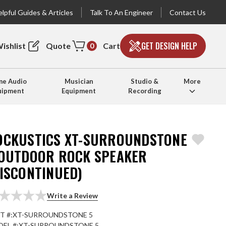
lpful Guides & Articles
Talk To An Engineer
Contact Us
GET DESIGN HELP
ishlist
Quote
Cart
0
e Audio
Musician
Studio &
More
uipment
Equipment
Recording
OCKUSTICS XT-SURROUNDSTONE
 OUTDOOR ROCK SPEAKER
DISCONTINUED)
Write a Review
T #:
XT-SURROUNDSTONE 5
EL #:
XT-SURROUNDSTONE 5