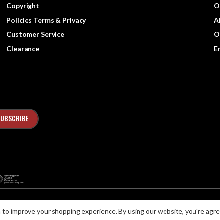
Copyright
O
Policies Terms & Privacy
A
Customer Service
O
Clearance
E
ta to improve your shopping experience.
By using our website, you're agre