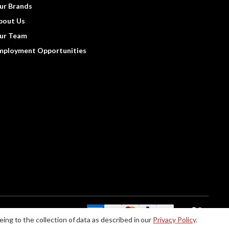
ur Brands
bout Us
ur Team
mployment Opportunities
We Accept:
eing to the collection of data as described in our
Privacy Policy
.