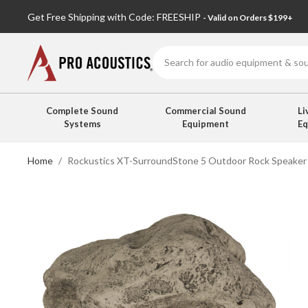
Get Free Shipping with Code: FREESHIP
- Valid on Orders $199+
Search
Complete Sound
Commercial Sound
Li
Systems
Equipment
E
Home
Rockustics XT-SurroundStone 5 Outdoor Rock Speaker 