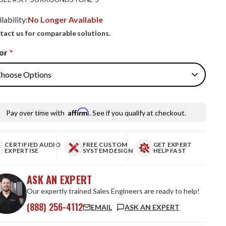
lability:
No Longer Available
tact us for comparable solutions.
or
*
Affirm
Pay over time with
. See if you qualify at checkout.
CERTIFIED AUDIO
FREE CUSTOM
GET EXPERT
EXPERTISE
SYSTEM DESIGN
HELP FAST
ASK AN EXPERT
Our expertly trained Sales Engineers are ready to help!
(888) 256-4112
EMAIL
ASK AN EXPERT