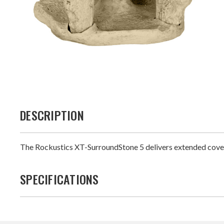
DESCRIPTION
The Rockustics XT-SurroundStone 5 delivers extended covera
SPECIFICATIONS