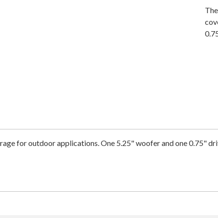
The
cov
0.75
ge for outdoor applications. One 5.25" woofer and one 0.75" dri