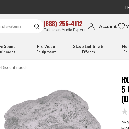
He
(888) 256-4112
Account
W
Talk to an Audio Expert!
ve Sound
Pro Video
Stage Lighting &
Hom
quipment
Equipment
Effects
Eq
(Discontinued)
R
5
(
PAR
MOD