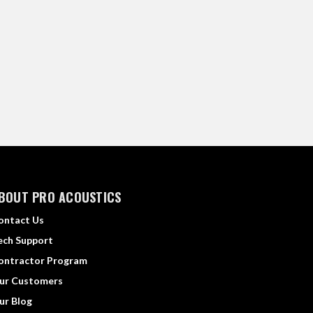
BOUT PRO ACOUSTICS
ontact Us
ech Support
ontractor Program
ur Customers
ur Blog