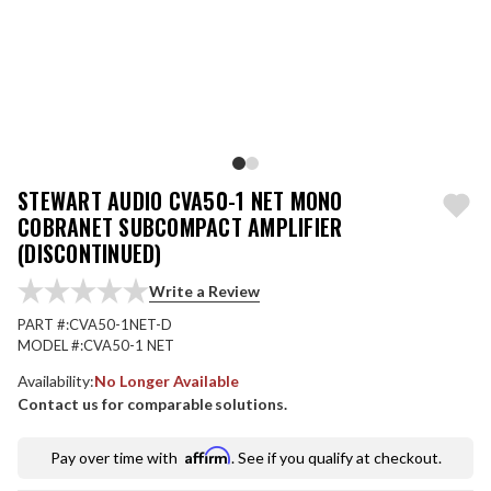
STEWART AUDIO CVA50-1 NET MONO
COBRANET SUBCOMPACT AMPLIFIER
(DISCONTINUED)
Write a Review
PART #:
CVA50-1NET-D
MODEL #:
CVA50-1 NET
Availability:
No Longer Available
Contact us for comparable solutions.
Affirm
Pay over time with
. See if you qualify at checkout.