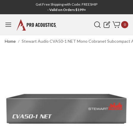
Get Free Shipping with Code: FREESHIP
- Valid on Orders $199+
Search
0
Home
Stewart Audio CVA50-1 NET Mono Cobranet Subcompact Amp