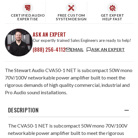
CERTIFIED AUDIO
FREE CUSTOM
GET EXPERT
EXPERTISE
SYSTEM DESIGN
HELP FAST
ASK AN EXPERT
Our expertly trained Sales Engineers are ready to help!
(888) 256-4112
EMAIL
ASK AN EXPERT
The Stewart Audio CVA50-1 NET is subcompact 50W mono
70V/100V networkable power amplifier built to meet the
rigorous demands of high quality commercial, industrial and
Pro Audio sound installations.
DESCRIPTION
The CVA50-1 NET is subcompact 50W mono 70V/100V
networkable power amplifier built to meet the rigorous