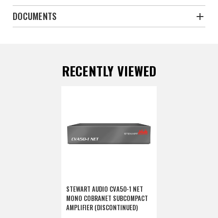
DOCUMENTS
RECENTLY VIEWED
STEWART AUDIO CVA50-1 NET
MONO COBRANET SUBCOMPACT
AMPLIFIER (DISCONTINUED)