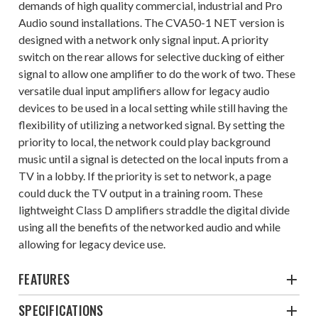
demands of high quality commercial, industrial and Pro
Audio sound installations. The CVA50-1 NET version is
designed with a network only signal input. A priority
switch on the rear allows for selective ducking of either
signal to allow one amplifier to do the work of two. These
versatile dual input amplifiers allow for legacy audio
devices to be used in a local setting while still having the
flexibility of utilizing a networked signal. By setting the
priority to local, the network could play background
music until a signal is detected on the local inputs from a
TV in a lobby. If the priority is set to network, a page
could duck the TV output in a training room. These
lightweight Class D amplifiers straddle the digital divide
using all the benefits of the networked audio and while
allowing for legacy device use.
FEATURES
SPECIFICATIONS