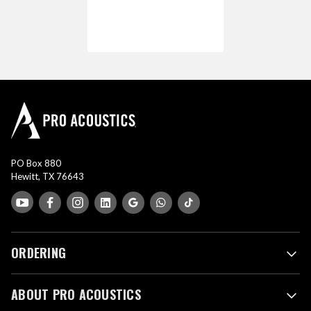
PO Box 880
Hewitt, TX 76643
ORDERING
ABOUT PRO ACOUSTICS