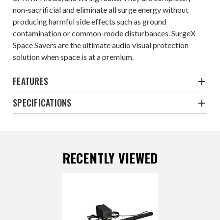
non-sacrificial and eliminate all surge energy without
producing harmful side effects such as ground
contamination or common-mode disturbances. SurgeX
Space Savers are the ultimate audio visual protection
solution when space is at a premium.
FEATURES
SPECIFICATIONS
RECENTLY VIEWED