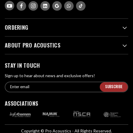
ORDERING
ABOUT PRO ACOUSTICS
STAY IN TOUCH
Sign up to hear about news and exclusive offers!
E
E
n
m
t
a
ASSOCIATIONS
e
i
r
l
e
A
m
d
a
Copyright © Pro Acoustics - All Rights Reserved.