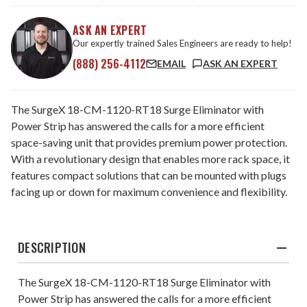
ASK AN EXPERT
Our expertly trained Sales Engineers are ready to help!
(888) 256-4112
EMAIL
ASK AN EXPERT
The SurgeX 18-CM-1120-RT18 Surge Eliminator with
Power Strip has answered the calls for a more efficient
space-saving unit that provides premium power protection.
With a revolutionary design that enables more rack space, it
features compact solutions that can be mounted with plugs
facing up or down for maximum convenience and flexibility.
DESCRIPTION
The SurgeX 18-CM-1120-RT18 Surge Eliminator with
Power Strip has answered the calls for a more efficient