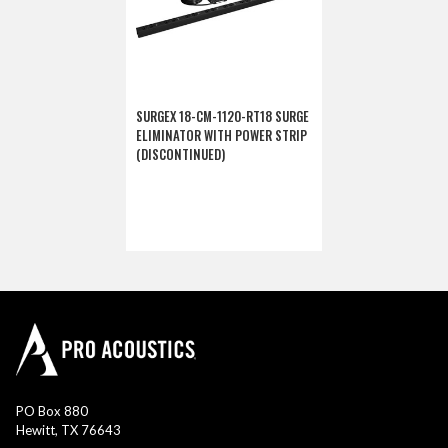
SURGEX 18-CM-1120-RT18 SURGE
ELIMINATOR WITH POWER STRIP
(DISCONTINUED)
PO Box 880
Hewitt, TX 76643