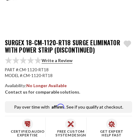
SURGEX 18-CM-1120-RT18 SURGE ELIMINATOR
WITH POWER STRIP (DISCONTINUED)
Write a Review
PART #:
CM-1120-RT18
MODEL #:
CM-1120-RT18
Availability:
No Longer Available
Contact us for comparable solutions.
Affirm
Pay over time with
. See if you qualify at checkout.
CERTIFIED AUDIO
FREE CUSTOM
GET EXPERT
EXPERTISE
SYSTEM DESIGN
HELP FAST