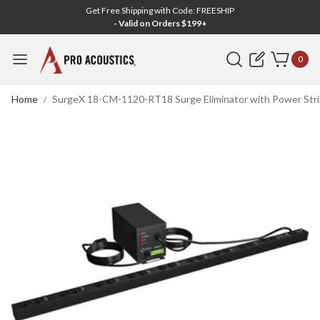
Get Free Shipping with Code: FREESHIP
- Valid on Orders $199+
Search
0
Home
SurgeX 18-CM-1120-RT18 Surge Eliminator with Power Stri