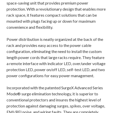
space-saving unit that provides premium power
protection. With a revolutionary design that enables more
rack space, it features compact solutions that can be
mounted with plugs facing up or down for maximum
convenience and flexibility.
Power distribution is neatly organized at the back of the
rack and provides easy access to the power cable
configuration, eliminating the need to install the custom
length power cords that large racks require. They feature
a remote interface with indicator LED, over/under voltage
protection LED, power on/off LED, self-test LED, and two
power configurations for easy power management.
Incorporated with the patented SurgeX Advanced Series
Mode® surge elimination technology, it is superior to
conventional protectors and insures the highest level of
protection against damaging surges, spikes, over voltage,
EMI/RFI noise, and wiring faults. They are completely