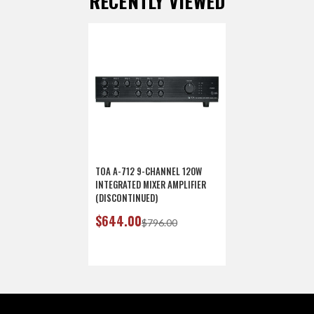
RECENTLY VIEWED
TOA A-712 9-CHANNEL 120W
INTEGRATED MIXER AMPLIFIER
(DISCONTINUED)
$644.00
$796.00