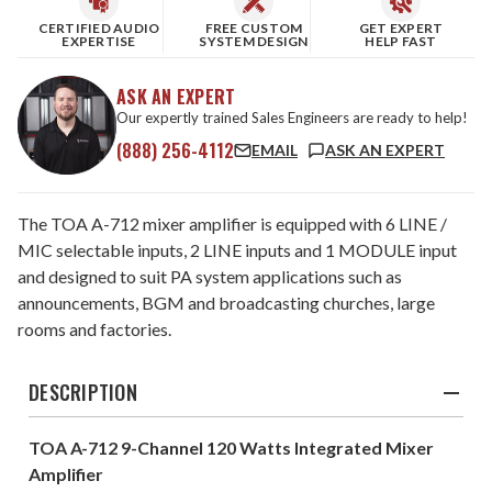
CERTIFIED AUDIO
FREE CUSTOM
GET EXPERT
EXPERTISE
SYSTEM DESIGN
HELP FAST
ASK AN EXPERT
Our expertly trained Sales Engineers are ready to help!
(888) 256-4112
EMAIL
ASK AN EXPERT
The TOA A-712 mixer amplifier is equipped with 6 LINE /
MIC selectable inputs, 2 LINE inputs and 1 MODULE input
and designed to suit PA system applications such as
announcements, BGM and broadcasting churches, large
rooms and factories.
DESCRIPTION
TOA A-712 9-Channel 120 Watts Integrated Mixer
Amplifier