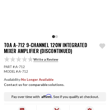
TOA A-712 9-CHANNEL 120W INTEGRATED
MIXER AMPLIFIER (DISCONTINUED)
Write a Review
PART #:
A-712
MODEL #:
A-712
Availability:
No Longer Available
Contact us for comparable solutions.
Affirm
Pay over time with
. See if you qualify at checkout.