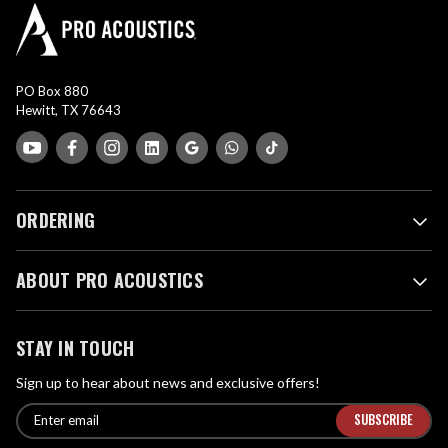
PO Box 880
Hewitt, TX 76643
ORDERING
ABOUT PRO ACOUSTICS
STAY IN TOUCH
Sign up to hear about news and exclusive offers!
E
E
n
m