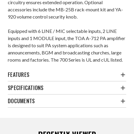
circuitry ensures extended operation. Optional
accessories include the MB-25B rack-mount kit and YA-
920 volume control security knob.
Equipped with 6 LINE / MIC selectable inputs, 2 LINE
inputs and 1 MODULE input, the TOA A-712 PA amplifier
is designed to suit PA system applications such as
announcements, BGM and broadcasting churches, large
rooms and factories. The 700 Series is UL and cUL listed.
FEATURES
SPECIFICATIONS
DOCUMENTS