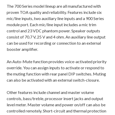
The 700 Series model lineup are all manufactured with
proven TOA quality and reliability. Features include six
mic/line inputs, two auxiliary line inputs and a 900 Series
module port. Each mic/line input includes a mic trim
control and 23 VDC phantom power. Speaker outputs
consist of 70.7 V, 25 V and 4 ohm. An auxiliary line output
can be used for recording or connection to an external
booster amplifier.
An Auto-Mute function provides voice-activated priority
override. You can assign inputs to activate or respond to
the muting function with rear panel DIP switches. Muting
can also be activated with an external switch-closure.
Other features include channel and master volume
controls, bass/treble, processor insert jacks and output
level meter. Master volume and power on/off can also be
controlled remotely. Short-circuit and thermal protection