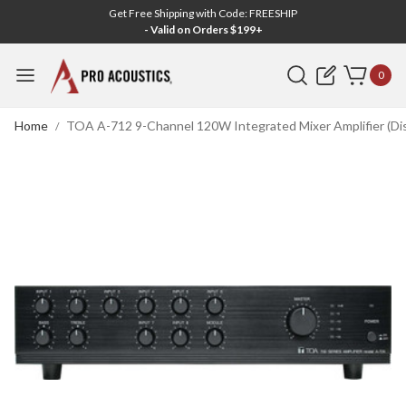
Get Free Shipping with Code: FREESHIP
- Valid on Orders $199+
Search
0
Home
TOA A-712 9-Channel 120W Integrated Mixer Amplifier (Di