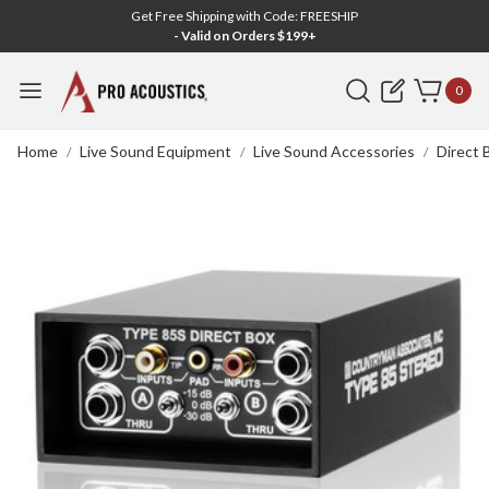
Get Free Shipping with Code: FREESHIP
- Valid on Orders $199+
Search
0
Home
Live Sound Equipment
Live Sound Accessories
Direct 