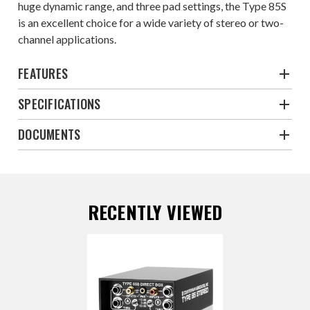
huge dynamic range, and three pad settings, the Type 85S
is an excellent choice for a wide variety of stereo or two-
channel applications.
FEATURES
SPECIFICATIONS
DOCUMENTS
RECENTLY VIEWED