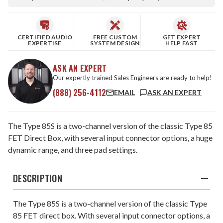
CERTIFIED AUDIO
FREE CUSTOM
GET EXPERT
EXPERTISE
SYSTEM DESIGN
HELP FAST
ASK AN EXPERT
Our expertly trained Sales Engineers are ready to help!
(888) 256-4112
EMAIL
ASK AN EXPERT
The Type 85S is a two-channel version of the classic Type 85
FET Direct Box, with several input connector options, a huge
dynamic range, and three pad settings.
DESCRIPTION
The Type 85S is a two-channel version of the classic Type
85 FET direct box. With several input connector options, a