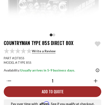
COUNTRYMAN TYPE 85S DIRECT BOX
Write a Review
PART #:
DT85S
MODEL #:
TYPE 85S
Availability:
Usually arrives in 5-9 business days.
Quantity:
ADD TO QUOTE
Affirm
Pay over time with
. See if you qualify at checkout.