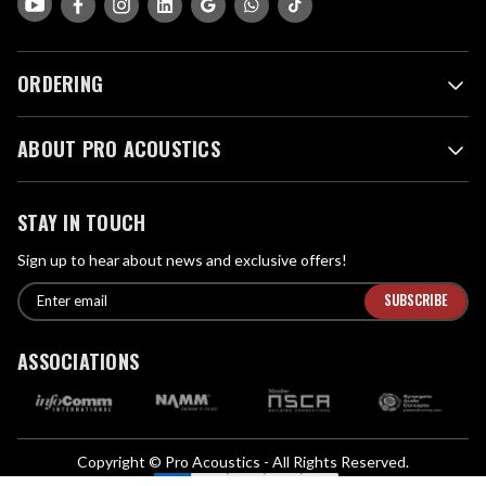
ORDERING
ABOUT PRO ACOUSTICS
STAY IN TOUCH
Sign up to hear about news and exclusive offers!
E
E
n
m
t
a
ASSOCIATIONS
e
i
r
l
e
A
m
d
a
Copyright © Pro Acoustics - All Rights Reserved.
d
i
We Accept: