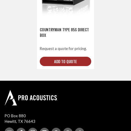
COUNTRYMAN TYPE 85S DIRECT
BOX
Request a quote for pricing.
ADD TO QUOTE
PO Box 880
Hewitt, TX 76643