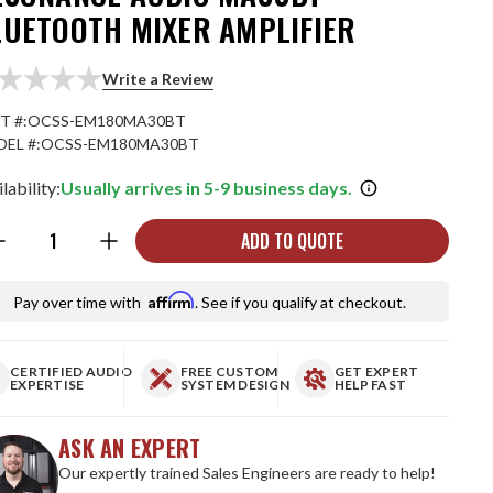
LUETOOTH MIXER AMPLIFIER
Write a Review
T #:
OCSS-EM180MA30BT
EL #:
OCSS-EM180MA30BT
lability:
Usually arrives in 5-9 business days.
ntity:
ADD TO QUOTE
Affirm
Pay over time with
. See if you qualify at checkout.
CERTIFIED AUDIO
FREE CUSTOM
GET EXPERT
EXPERTISE
SYSTEM DESIGN
HELP FAST
ASK AN EXPERT
Our expertly trained Sales Engineers are ready to help!