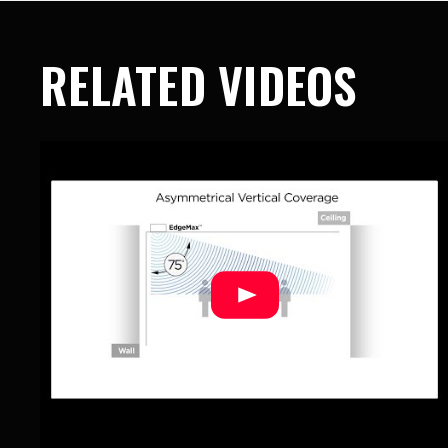
RELATED VIDEOS