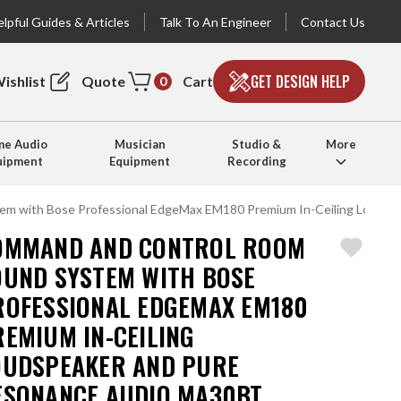
lpful Guides & Articles
Talk To An Engineer
Contact Us
GET DESIGN HELP
ishlist
Quote
Cart
0
e Audio
Musician
Studio &
More
uipment
Equipment
Recording
m with Bose Professional EdgeMax EM180 Premium In-Ceiling Loudspe
OMMAND AND CONTROL ROOM
OUND SYSTEM WITH BOSE
ROFESSIONAL EDGEMAX EM180
REMIUM IN-CEILING
OUDSPEAKER AND PURE
ESONANCE AUDIO MA30BT