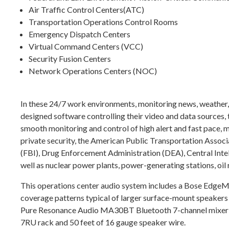
Air Traffic Control Centers(ATC)
Transportation Operations Control Rooms
Emergency Dispatch Centers
Virtual Command Centers (VCC)
Security Fusion Centers
Network Operations Centers (NOC)
In these 24/7 work environments, monitoring news, weather, t
designed software controlling their video and data sources, 
smooth monitoring and control of high alert and fast pace, m
private security, the American Public Transportation Ass
(FBI), Drug Enforcement Administration (DEA), Central Int
well as nuclear power plants, power-generating stations, oil 
This operations center audio system includes a Bose Edge
coverage patterns typical of larger surface-mount speakers w
Pure Resonance Audio MA30BT Bluetooth 7-channel mixer 
7RU rack and 50 feet of 16 gauge speaker wire.