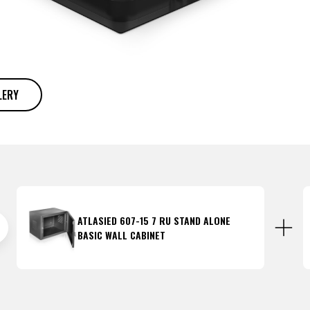
LERY
ATLASIED 607-15 7 RU STAND ALONE
BASIC WALL CABINET