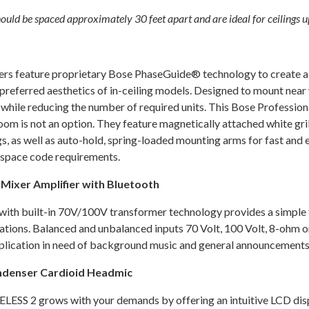
 be spaced approximately 30 feet apart and are ideal for ceilings up
feature proprietary Bose PhaseGuide® technology to create a c
-preferred aesthetics of in-ceiling models. Designed to mount near
while reducing the number of required units. This Bose Professio
om is not an option. They feature magnetically attached white gril
, as well as auto-hold, spring-loaded mounting arms for fast and e
m space code requirements.
ixer Amplifier with Bluetooth
th built-in 70V/100V transformer technology provides a simple to 
cations. Balanced and unbalanced inputs 70 Volt, 100 Volt, 8-ohm o
plication in need of background music and general announcements
ndenser Cardioid Headmic
 WIRELESS 2 grows with your demands by offering an intuitive LCD d