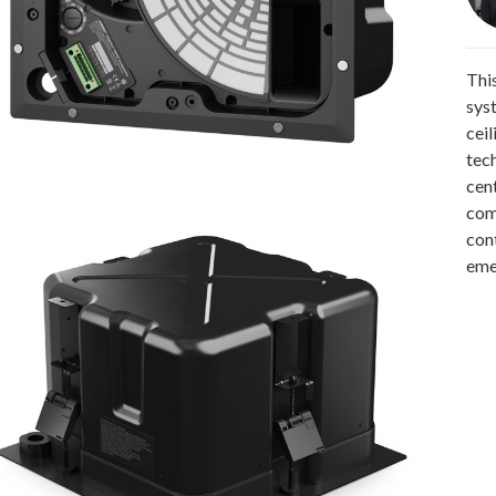
Thi
sys
cei
tec
cen
comm
con
eme