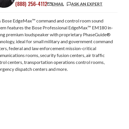
(888) 256-4112
EMAIL
ASK AN EXPERT
s Bose EdgeMax™ command and control room sound
tem features the Bose Professional EdgeMax™ EM180 in-
ling premium loudspeaker with proprietary PhaseGuide®
hnology, ideal for small military and government command
ters, federal and law enforcement mission-critical
unications rooms, security fusion centers, air traffic
trol centers, transportation operations control rooms,
rgency dispatch centers and more.