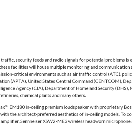
raffic, security feeds and radio signals for potential problems is 
these facilities will house multiple monitoring and communication 
ission-critical environments such as air traffic control (ATC), pol
ociation (APTA), United States Central Command (CENTCOM), Depa
elligence Agency (CIA), Department of Homeland Security (DHS), 
refineries, chemical plants and many others.
Max™ EM180 in-ceiling premium loudspeaker with proprietary Bos
ith the architect-preferred aesthetics of in-ceiling models. To c
amplifier, Sennheiser XSW2-ME3 wireless headworn microphone s