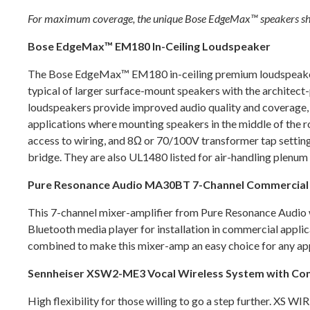
For maximum coverage, the unique Bose EdgeMax™ speakers should
Bose EdgeMax™ EM180 In-Ceiling Loudspeaker
The Bose EdgeMax™ EM180 in-ceiling premium loudspeakers 
typical of larger surface-mount speakers with the architect
loudspeakers provide improved audio quality and coverage, 
applications where mounting speakers in the middle of the ro
access to wiring, and 8Ω or 70/100V transformer tap settings
bridge. They are also UL1480 listed for air-handling plenu
Pure Resonance Audio MA30BT 7-Channel Commercial M
This 7-channel mixer-amplifier from Pure Resonance Audio wi
Bluetooth media player for installation in commercial appli
combined to make this mixer-amp an easy choice for any ap
Sennheiser XSW2-ME3 Vocal Wireless System with Co
High flexibility for those willing to go a step further. XS