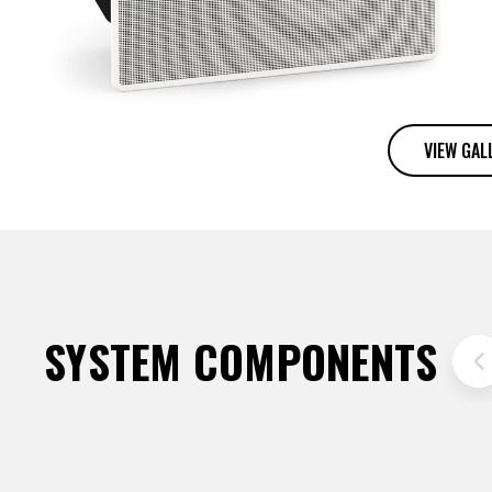
VIEW GAL
SYSTEM COMPONENTS