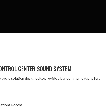
ONTROL CENTER SOUND SYSTEM
audio solution designed to provide clear communications for:
cations Rooms