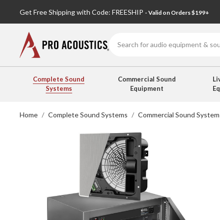
Get Free Shipping with Code: FREESHIP
- Valid on Orders $199+
Search
Complete Sound
Commercial Sound
Li
Systems
Equipment
E
Home
Complete Sound Systems
Commercial Sound System