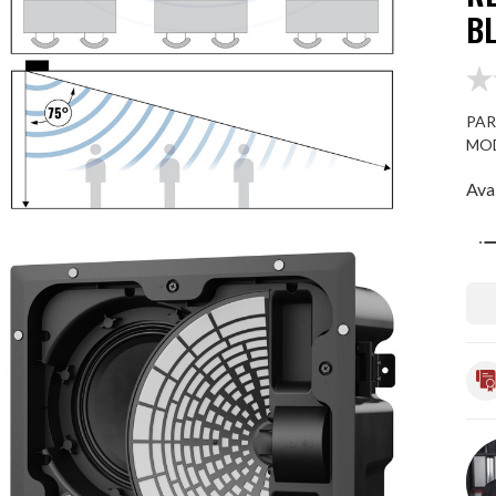
B
PAR
MOD
Avai
Qua