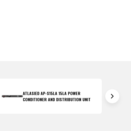
ATLASIED AP-S15LA 15LA POWER
CONDITIONER AND DISTRIBUTION UNIT