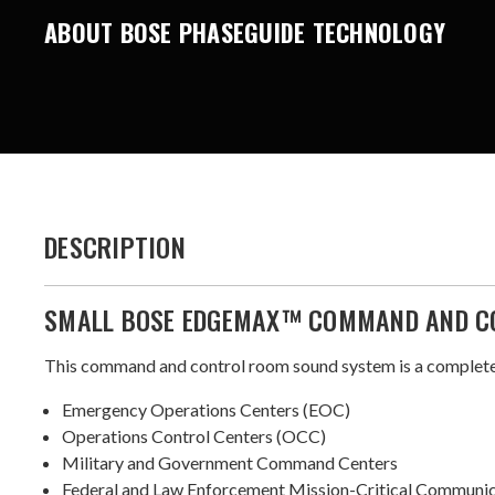
ABOUT BOSE PHASEGUIDE TECHNOLOGY
DESCRIPTION
SMALL BOSE EDGEMAX™ COMMAND AND C
This command and control room sound system is a complete 
Emergency Operations Centers (EOC)
Operations Control Centers (OCC)
Military and Government Command Centers
Federal and Law Enforcement Mission-Critical Communi