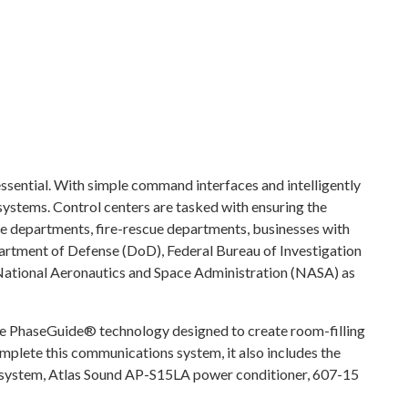
essential. With simple command interfaces and intelligently
systems. Control centers are tasked with ensuring the
ice departments, fire-rescue departments, businesses with
rtment of Defense (DoD), Federal Bureau of Investigation
National Aeronautics and Space Administration (NASA) as
e PhaseGuide® technology designed to create room-filling
omplete this communications system, it also includes the
ystem, Atlas Sound AP-S15LA power conditioner, 607-15