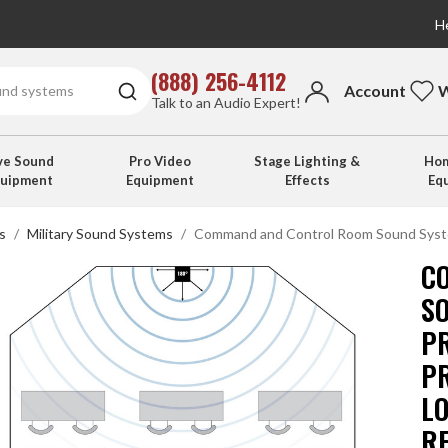
He
(888) 256-4112
Account
W
Talk to an Audio Expert!
ve Sound
Pro Video
Stage Lighting &
Hom
quipment
Equipment
Effects
Eq
s
Military Sound Systems
Command and Control Room Sound Syste
C
S
P
P
L
R