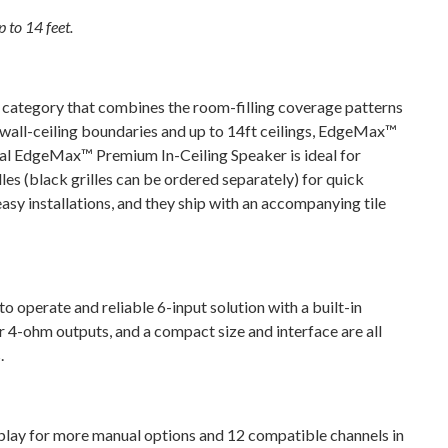
 to 14 feet.
ategory that combines the room-filling coverage patterns
 wall-ceiling boundaries and up to 14ft ceilings, EdgeMax™
nal EdgeMax™ Premium In-Ceiling Speaker is ideal for
les (black grilles can be ordered separately) for quick
asy installations, and they ship with an accompanying tile
operate and reliable 6-input solution with a built-in
r 4-ohm outputs, and a compact size and interface are all
.
isplay for more manual options and 12 compatible channels in