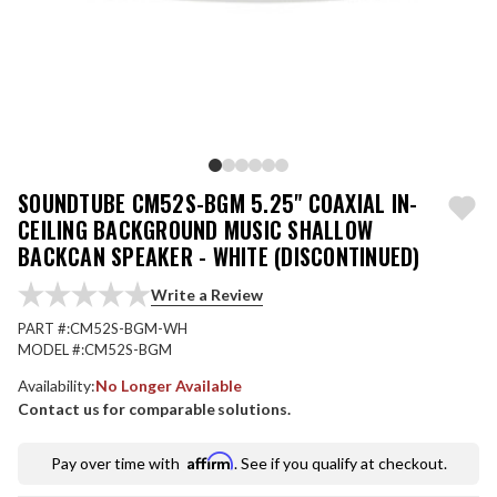
SOUNDTUBE CM52S-BGM 5.25" COAXIAL IN-
CEILING BACKGROUND MUSIC SHALLOW
BACKCAN SPEAKER - WHITE (DISCONTINUED)
Write a Review
PART #:
CM52S-BGM-WH
MODEL #:
CM52S-BGM
Availability:
No Longer Available
Contact us for comparable solutions.
Affirm
Pay over time with
. See if you qualify at checkout.