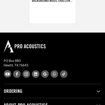
BACKGROUND MUSIC SHALLOW
BACKCAN SPEAKER - WHITE
(DISCONTINUED)
PO Box 880
Hewitt, TX 76643
ORDERING
ABOUT PRO ACOUSTICS