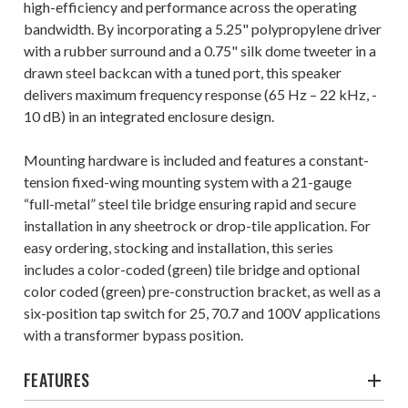
high-efficiency and performance across the operating
bandwidth. By incorporating a 5.25" polypropylene driver
with a rubber surround and a 0.75" silk dome tweeter in a
drawn steel backcan with a tuned port, this speaker
delivers maximum frequency response (65 Hz – 22 kHz, -
10 dB) in an integrated enclosure design.
Mounting hardware is included and features a constant-
tension fixed-wing mounting system with a 21-gauge
“full-metal” steel tile bridge ensuring rapid and secure
installation in any sheetrock or drop-tile application. For
easy ordering, stocking and installation, this series
includes a color-coded (green) tile bridge and optional
color coded (green) pre-construction bracket, as well as a
six-position tap switch for 25, 70.7 and 100V applications
with a transformer bypass position.
FEATURES