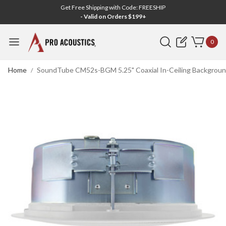
Get Free Shipping with Code: FREESHIP
- Valid on Orders $199+
Search
0
Home
SoundTube CM52s-BGM 5.25" Coaxial In-Ceiling Background