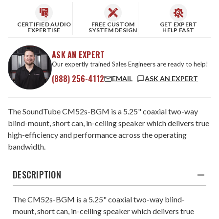
CERTIFIED AUDIO
FREE CUSTOM
GET EXPERT
EXPERTISE
SYSTEM DESIGN
HELP FAST
ASK AN EXPERT
Our expertly trained Sales Engineers are ready to help!
(888) 256-4112
EMAIL
ASK AN EXPERT
The SoundTube CM52s-BGM is a 5.25" coaxial two-way
blind-mount, short can, in-ceiling speaker which delivers true
high-efficiency and performance across the operating
bandwidth.
DESCRIPTION
The CM52s-BGM is a 5.25" coaxial two-way blind-
mount, short can, in-ceiling speaker which delivers true