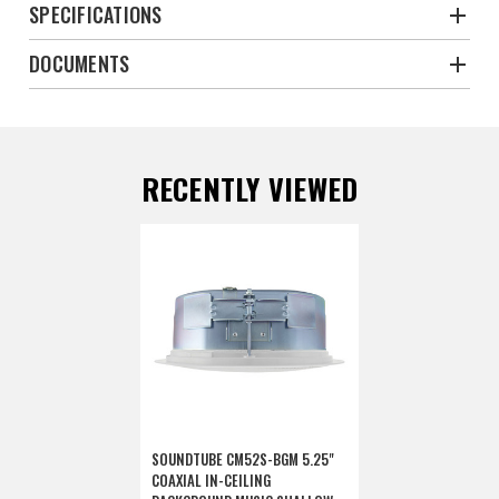
SPECIFICATIONS
DOCUMENTS
RECENTLY VIEWED
SOUNDTUBE CM52S-BGM 5.25"
COAXIAL IN-CEILING