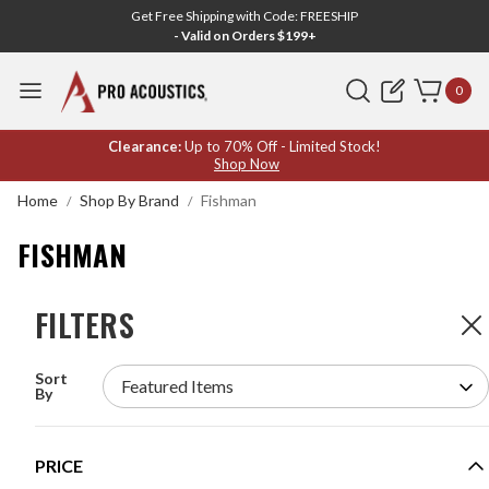
Get Free Shipping with Code: FREESHIP
- Valid on Orders $199+
Search
0
FISHMAN
Clearance:
Up to 70% Off - Limited Stock!
Shop Now
Home
Shop By Brand
Fishman
FISHMAN
FILTERS
FILTERS
7
Products
Sort
FISHMAN PRO-LBT-500 LOUDBOX MINI
By
BLUETOOTH AMPLIFIER
MODEL #:
PRO-LBT-500
PRICE
Request a quote for pricing.