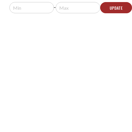
Contact Us for Availability
UPDATE
CONTACT US
FISHMAN PREFIX PRO BLEND ONBOARD PREAMP
MODEL #:
Prefix Pro Blend
Request a quote for pricing.
Contact Us for Availability
CONTACT US