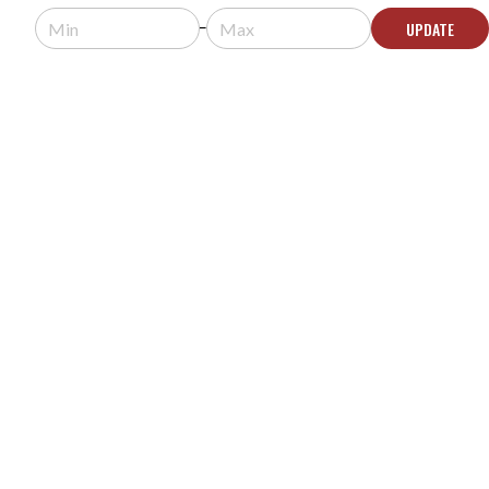
Request a quote for pricing.
UPDATE
Some products in this system are
discontinued. In-stock alternatives may be
available.
CONTACT US
YORKVILLE C170 COLISEUM MINI SERIES 8"
100W 70V 8Ω INSTALLATION LOUDSPEAKER -
WHITE
MODEL #:
C170
$159.00
$205.00
Usually arrives in 5-9 business days.
ADD TO CART